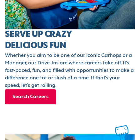
SERVE UP CRAZY
DELICIOUS FUN
Whether you aim to be one of our iconic Carhops or a
Manager, our Drive-Ins are where careers take off. It’s
fast-paced, fun, and filled with opportunities to make a
difference one tot or slush at a time. If that’s your
speed, let’s get rolling.
Search Careers