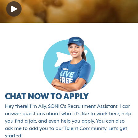
CHAT NOW TO APPLY
Hey there! I'm Ally, SONIC's Recruitment Assistant. I can
answer questions about what it's like to work here, help
you find a job, and even help you apply. You can also
ask me to add you to our Talent Community. Let's get
started!