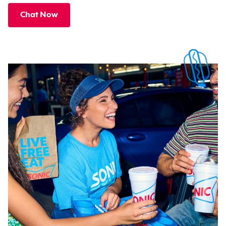
Chat Now