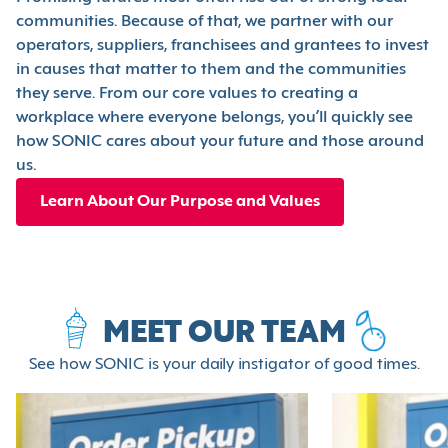
communities. Because of that, we partner with our
operators, suppliers, franchisees and grantees to invest
in causes that matter to them and the communities
they serve. From our core values to creating a
workplace where everyone belongs, you’ll quickly see
how SONIC cares about your future and those around
us.
Learn About Our Purpose and Values
MEET OUR TEAM
See how SONIC is your daily instigator of good times.