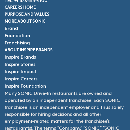
TEL: +1 678-514-4100
CAREERS HOME
PURPOSE AND VALUES
MORE ABOUT SONIC
Brand
Foundation
Franchising
ABOUT INSPIRE BRANDS
Inspire Brands
Inspire Stories
Inspire Impact
Inspire Careers
Inspire Foundation
Many SONIC Drive-In restaurants are owned and
operated by an independent franchisee. Each SONIC
franchisee is an independent employer and thus solely
responsible for hiring decisions and all other
employment-related matters for the franchisee’s
restaurant(s). The terms “Company,” “SONIC,” “SONIC