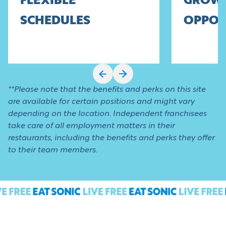
FLEXIBLE
GROW
SCHEDULES
OPPOR
**Please note that the benefits and perks on this site
are available for certain positions and might vary
depending on the location. Independent franchisees
take care of all employment matters in their
restaurants, including the benefits and perks they offer
to their team members.