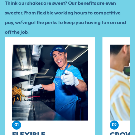
Think our shakes are sweet? Our benefits are even
sweeter. From flexible working hours to competitive
pay, we’ve got the perks to keep you having fun on and
off the job.
01
02