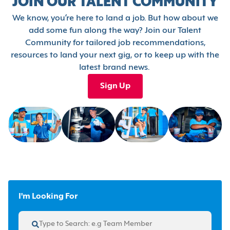
JOIN OUR TALENT COMMUNITY
We know, you’re here to land a job. But how about we
add some fun along the way? Join our Talent
Community for tailored job recommendations,
resources to land your next gig, or to keep up with the
latest brand news.
Sign Up
I'm Looking For