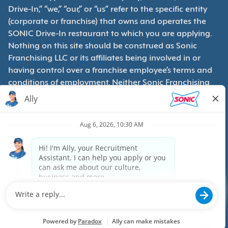
Drive-In,” “we,” “our,” or “us” refer to the specific entity
(corporate or franchise) that owns and operates the
SONIC Drive-In restaurant to which you are applying.
Nothing on this site should be construed as Sonic
Franchising LLC or its affiliates being involved in or
having control over a franchise employee’s terms and
conditions of employment. Neither Sonic Franchising
LLC nor its affiliates have access to franchisees’
employment records. Any employment-related
questions regarding a franchise restaurant should be
directed to the franchisee. SONIC and its franchisees
are equal opportunity employers.
Privacy Policy
Terms & Conditions
Accessibility
Copyright ©
2026
Sonic, Inc. All rights reserved.
Powered by paradox.ai