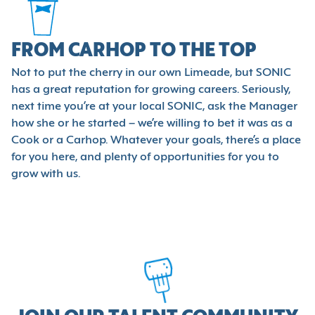
FROM CARHOP TO THE TOP
Not to put the cherry in our own Limeade, but SONIC
has a great reputation for growing careers. Seriously,
next time you’re at your local SONIC, ask the Manager
how she or he started – we’re willing to bet it was as a
Cook or a Carhop. Whatever your goals, there’s a place
for you here, and plenty of opportunities for you to
grow with us.