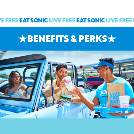
BENEFITS & PERKS