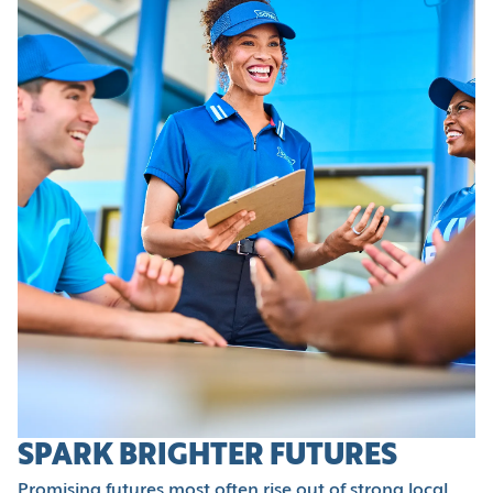
SPARK BRIGHTER FUTURES
Promising futures most often rise out of strong local