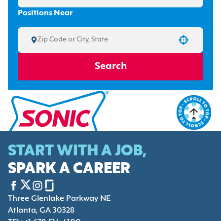
Positions Near
Use your location
Search
START WITH A JOB,
SPARK A CAREER
Three Glenlake Parkway NE
Atlanta, GA 30328