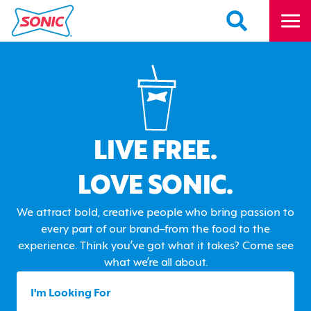
LIVE FREE.
LOVE SONIC.
We attract bold, creative people who bring passion to
every part of our brand–from the food to the
experience. Think you’ve got what it takes? Come see
what we’re all about.
I'm Looking For