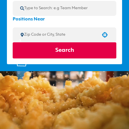
Positions Near
Use your location
Search