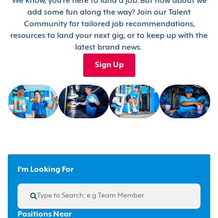
We know, you’re here to land a job. But how about we
add some fun along the way? Join our Talent
Community for tailored job recommendations,
resources to land your next gig, or to keep up with the
latest brand news.
Sign Up
I'm Looking For
Positions Near