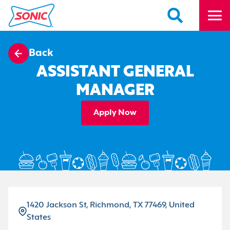
Back
ASSISTANT GENERAL
MANAGER
Apply Now
1420 Jackson St, Richmond, TX 77469, United
States