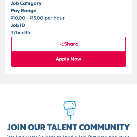
Job Category
Pay Range
$10.00 - $15.00 per hour
Job ID
37bed3fc
Share
Apply Now
JOIN OUR TALENT COMMUNITY