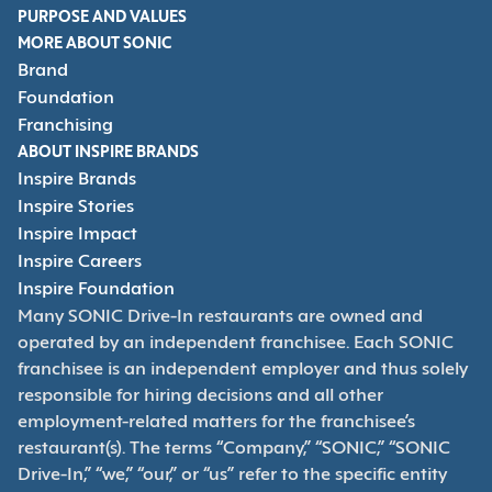
PURPOSE AND VALUES
MORE ABOUT SONIC
Brand
Foundation
Franchising
ABOUT INSPIRE BRANDS
Inspire Brands
Inspire Stories
Inspire Impact
Inspire Careers
Inspire Foundation
Many SONIC Drive-In restaurants are owned and
operated by an independent franchisee. Each SONIC
franchisee is an independent employer and thus solely
responsible for hiring decisions and all other
employment-related matters for the franchisee’s
restaurant(s). The terms “Company,” “SONIC,” “SONIC
Drive-In,” “we,” “our,” or “us” refer to the specific entity