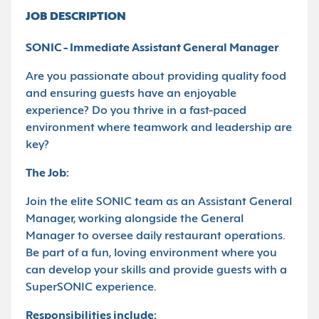
JOB DESCRIPTION
SONIC - Immediate Assistant General Manager
Are you passionate about providing quality food
and ensuring guests have an enjoyable
experience? Do you thrive in a fast-paced
environment where teamwork and leadership are
key?
The Job:
Join the elite SONIC team as an Assistant General
Manager, working alongside the General
Manager to oversee daily restaurant operations.
Be part of a fun, loving environment where you
can develop your skills and provide guests with a
SuperSONIC experience.
Responsibilities include: