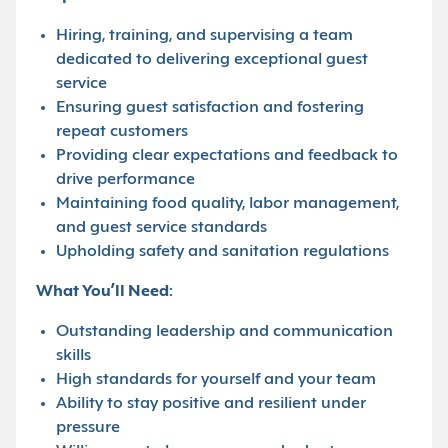
Hiring, training, and supervising a team
dedicated to delivering exceptional guest
service
Ensuring guest satisfaction and fostering
repeat customers
Providing clear expectations and feedback to
drive performance
Maintaining food quality, labor management,
and guest service standards
Upholding safety and sanitation regulations
What You’ll Need:
Outstanding leadership and communication
skills
High standards for yourself and your team
Ability to stay positive and resilient under
pressure