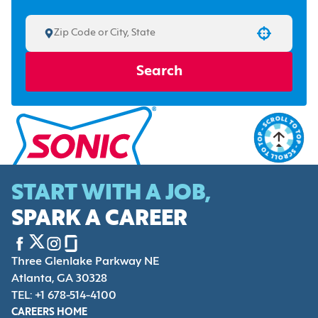
Use your location
Search
START WITH A JOB,
SPARK A CAREER
Three Glenlake Parkway NE
Atlanta, GA 30328
TEL: +1 678-514-4100
CAREERS HOME