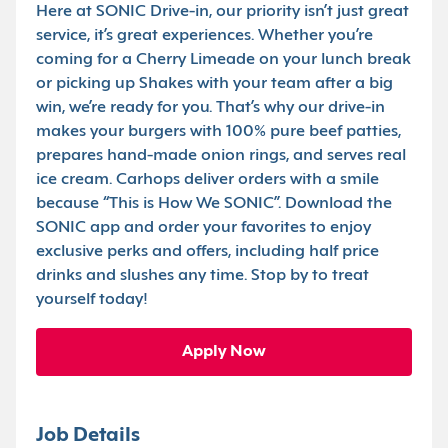
Here at SONIC Drive-in, our priority isn’t just great
service, it’s great experiences. Whether you’re
coming for a Cherry Limeade on your lunch break
or picking up Shakes with your team after a big
win, we’re ready for you. That’s why our drive-in
makes your burgers with 100% pure beef patties,
prepares hand-made onion rings, and serves real
ice cream. Carhops deliver orders with a smile
because “This is How We SONIC”. Download the
SONIC app and order your favorites to enjoy
exclusive perks and offers, including half price
drinks and slushes any time. Stop by to treat
yourself today!
Apply Now
Job Details