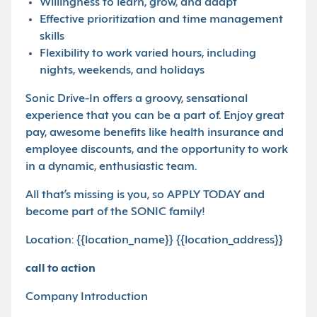
Willingness to learn, grow, and adapt
Effective prioritization and time management
skills
Flexibility to work varied hours, including
nights, weekends, and holidays
Sonic Drive-In offers a groovy, sensational
experience that you can be a part of. Enjoy great
pay, awesome benefits like health insurance and
employee discounts, and the opportunity to work
in a dynamic, enthusiastic team.
All that’s missing is you, so APPLY TODAY and
become part of the SONIC family!
Location: {{location_name}} {{location_address}}
call to action
Company Introduction