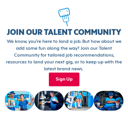
JOIN OUR TALENT COMMUNITY
We know, you’re here to land a job. But how about we
add some fun along the way? Join our Talent
Community for tailored job recommendations,
resources to land your next gig, or to keep up with the
latest brand news.
Sign Up