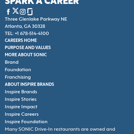
SPARK A CAREER
Three Glenlake Parkway NE
Atlanta, GA 30328
TEL: +1 678-514-4100
CAREERS HOME
PURPOSE AND VALUES
MORE ABOUT SONIC
Brand
Foundation
Franchising
ABOUT INSPIRE BRANDS
Inspire Brands
Inspire Stories
Inspire Impact
Inspire Careers
Inspire Foundation
Many SONIC Drive-In restaurants are owned and