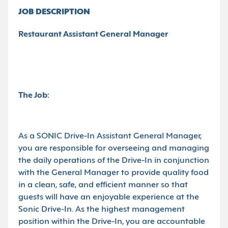
JOB DESCRIPTION
Restaurant Assistant General Manager
The Job:
As a SONIC Drive-In Assistant General Manager,
you are responsible for overseeing and managing
the daily operations of the Drive-In in conjunction
with the General Manager to provide quality food
in a clean, safe, and efficient manner so that
guests will have an enjoyable experience at the
Sonic Drive-In. As the highest management
position within the Drive-In, you are accountable