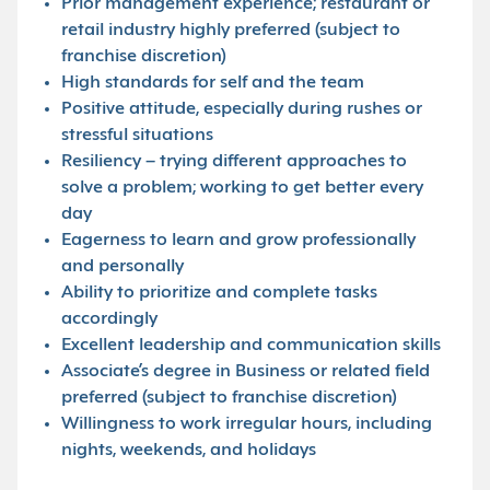
Prior management experience; restaurant or
retail industry highly preferred (subject to
franchise discretion)
High standards for self and the team
Positive attitude, especially during rushes or
stressful situations
Resiliency – trying different approaches to
solve a problem; working to get better every
day
Eagerness to learn and grow professionally
and personally
Ability to prioritize and complete tasks
accordingly
Excellent leadership and communication skills
Associate’s degree in Business or related field
preferred (subject to franchise discretion)
Willingness to work irregular hours, including
nights, weekends, and holidays