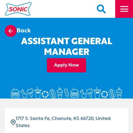
Back
ASSISTANT GENERAL
MANAGER
Apply Now
1717 S. Santa Fe, Chanute, KS 66720, United
States