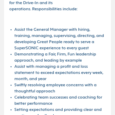
for the Drive-In and its
operations. Responsibilities include:
Assist the General Manager with hiring,
training, managing, supervising, directing, and
developing Great People ready to serve a
SuperSONIC experience to every guest
Demonstrating a Fair, Firm, Fun leadership
approach, and leading by example
Assist with managing a profit and loss
statement to exceed expectations every week,
month, and year
Swiftly resolving employee concerns with a
thoughtful approach
Celebrating team successes and coaching for
better performance
Setting expectations and providing clear and