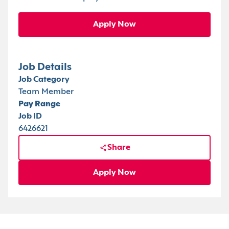
Apply Now
Job Details
Job Category
Team Member
Pay Range
Job ID
6426621
Share
Apply Now