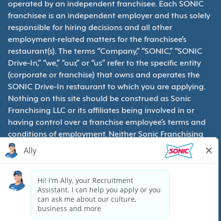
operated by an independent franchisee. Each SONIC
franchisee is an independent employer and thus solely
responsible for hiring decisions and all other
employment-related matters for the franchisee’s
restaurant(s). The terms “Company,” “SONIC,” “SONIC
Drive-In,” “we,” “our,” or “us” refer to the specific entity
(corporate or franchise) that owns and operates the
SONIC Drive-In restaurant to which you are applying.
Nothing on this site should be construed as Sonic
Franchising LLC or its affiliates being involved in or
having control over a franchise employee’s terms and
conditions of employment. Neither Sonic Franchising
LLC nor its affiliates have access to franchisees’
employment records. Any employment-related
questions regarding a franchise restaurant should be
directed to the franchisee. SONIC and its franchisees
are equal opportunity employers.
Privacy Policy
Terms & Conditions