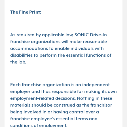
The Fine Print:
As required by applicable law, SONIC Drive-In
franchise organizations will make reasonable
accommodations to enable individuals with
disabilities to perform the essential functions of
the job.
Each franchise organization is an independent
employer and thus responsible for making its own
employment-related decisions. Nothing in these
materials should be construed as the franchisor
being involved in or having control over a
franchise employee's essential terms and
conditions of employment.