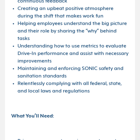
continuous feedback
Creating an upbeat positive atmosphere
during the shift that makes work fun
Helping employees understand the big picture
and their role by sharing the “why” behind
tasks
Understanding how to use metrics to evaluate
Drive-In performance and assist with necessary
improvements
Maintaining and enforcing SONIC safety and
sanitation standards
Relentlessly complying with all federal, state,
and local laws and regulations
What You’ll Need: