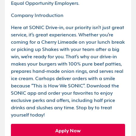
Equal Opportunity Employers.
Company Introduction
Here at SONIC Drive-in, our priority isn’t just great
service, it’s great experiences. Whether you’re
coming for a Cherry Limeade on your lunch break
or picking up Shakes with your team after a big
win, we’re ready for you. That’s why our drive-in
makes your burgers with 100% pure beef patties,
prepares hand-made onion rings, and serves real
ice cream. Carhops deliver orders with a smile
because “This is How We SONIC”. Download the
SONIC app and order your favorites to enjoy
exclusive perks and offers, including half price
drinks and slushes any time. Stop by to treat
yourself today!
Apply Now