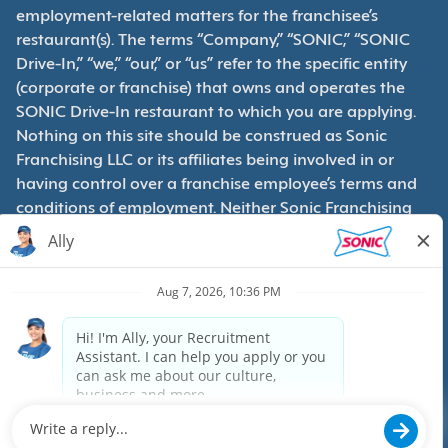
employment-related matters for the franchisee’s
restaurant(s). The terms “Company,” “SONIC,” “SONIC
Drive-In,” “we,” “our,” or “us” refer to the specific entity
(corporate or franchise) that owns and operates the
SONIC Drive-In restaurant to which you are applying.
Nothing on this site should be construed as Sonic
Franchising LLC or its affiliates being involved in or
having control over a franchise employee’s terms and
conditions of employment. Neither Sonic Franchising
LLC nor its affiliates have access to franchisees’
employment records. Any employment-related
questions regarding a franchise restaurant should be
directed to the franchisee. SONIC and its franchisees
are equal opportunity employers.
Privacy Policy
Terms & Conditions
Accessibility