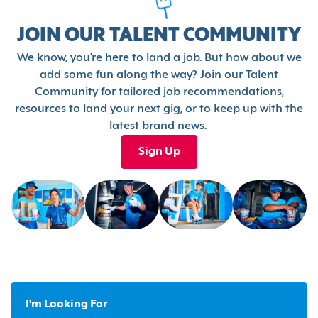
JOIN OUR TALENT COMMUNITY
We know, you’re here to land a job. But how about we
add some fun along the way? Join our Talent
Community for tailored job recommendations,
resources to land your next gig, or to keep up with the
latest brand news.
Sign Up
I'm Looking For