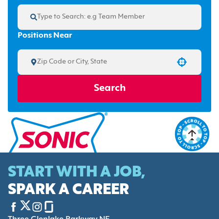
Positions Near
Use your location
Search
START WITH A JOB,
SPARK A CAREER