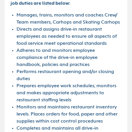
job duties are listed below:
Manages, trains, monitors and coaches Crew/
Team members, Carhops and Skating Carhops
Directs and assigns drive-in restaurant
employees as needed to ensure all aspects of
food service meet operational standards
Adheres to and monitors employee
compliance of the drive-in employee
handbook, policies and practices
Performs restaurant opening and/or closing
duties
Prepares employee work schedules; monitors
and makes appropriate adjustments to
restaurant staffing levels
Monitors and maintains restaurant inventory
levels. Places orders for food, paper and other
supplies within cost control procedures
Completes and maintains all drive-in