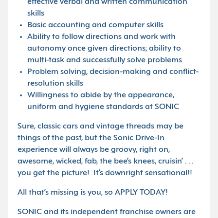
effective verbal and written communication
skills
Basic accounting and computer skills
Ability to follow directions and work with
autonomy once given directions; ability to
multi-task and successfully solve problems
Problem solving, decision-making and conflict-
resolution skills
Willingness to abide by the appearance,
uniform and hygiene standards at SONIC
Sure, classic cars and vintage threads may be
things of the past, but the Sonic Drive-In
experience will always be groovy, right on,
awesome, wicked, fab, the bee’s knees, cruisin’ . . .
you get the picture! It’s downright sensational!!
All that’s missing is you, so APPLY TODAY!
SONIC and its independent franchise owners are