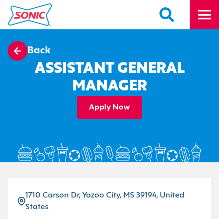
Back
ASSISTANT GENERAL
MANAGER
Apply Now
1710 Carson Dr, Yazoo City, MS 39194, United
States