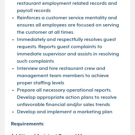
restaurant employment related records and
payroll records
Reinforces a customer service mentality and
ensures all employees are focused on serving
the customer at all times.
Immediately and respectfully resolves guest
requests. Reports guest complaints to
immediate supervisor and assists in resolving
such complaints
Interview and hire restaurant crew and
management team members to achieve
proper staffing levels
Prepare all necessary operational reports.
Develop appropriate action plans to resolve
unfavorable financial and/or sales trends
Develop and implement a marketing plan
Requirements: