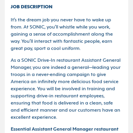
JOB DESCRIPTION
It’s the dream job you never have to wake up
from. At SONIC, you’ll whistle while you work,
gaining a sense of accomplishment along the
way. You’ll interact with fantastic people, earn
great pay, sport a cool uniform.
As a SONIC Drive-In restaurant Assistant General
Manager, you are indeed a general—leading your
troops in a never-ending campaign to give
America an infinitely more delicious food service
experience. You will be involved in training and
supporting drive-in restaurant employees,
ensuring that food is delivered in a clean, safe
and efficient manner and our customers have an
excellent experience.
Essential Assistant General Manager restaurant