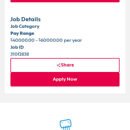
Job Details
Job Category
Pay Range
$40000.00 - $60000.00 per year
Job ID
310f2838
Share
Apply Now