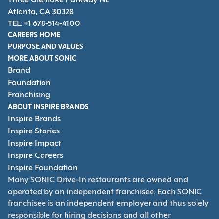
Three Glenlake Parkway NE
Atlanta, GA 30328
TEL: +1 678-514-4100
CAREERS HOME
PURPOSE AND VALUES
MORE ABOUT SONIC
Brand
Foundation
Franchising
ABOUT INSPIRE BRANDS
Inspire Brands
Inspire Stories
Inspire Impact
Inspire Careers
Inspire Foundation
Many SONIC Drive-In restaurants are owned and
operated by an independent franchisee. Each SONIC
franchisee is an independent employer and thus solely
responsible for hiring decisions and all other