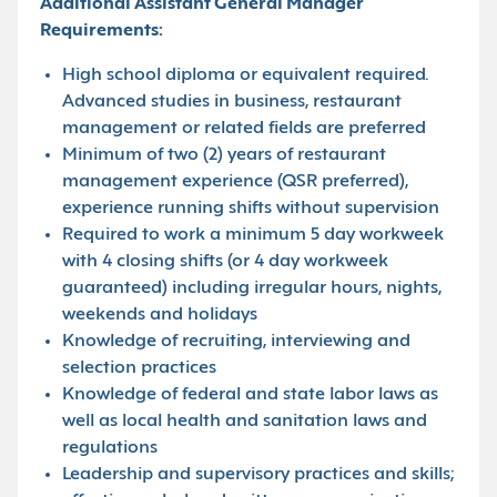
Additional Assistant General Manager
Requirements:
High school diploma or equivalent required.
Advanced studies in business, restaurant
management or related fields are preferred
Minimum of two (2) years of restaurant
management experience (QSR preferred),
experience running shifts without supervision
Required to work a minimum 5 day workweek
with 4 closing shifts (or 4 day workweek
guaranteed) including irregular hours, nights,
weekends and holidays
Knowledge of recruiting, interviewing and
selection practices
Knowledge of federal and state labor laws as
well as local health and sanitation laws and
regulations
Leadership and supervisory practices and skills;