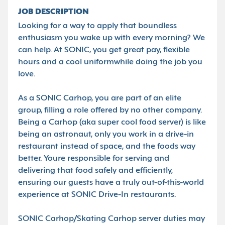
JOB DESCRIPTION
Looking for a way to apply that boundless
enthusiasm you wake up with every morning? We
can help. At SONIC, you get great pay, flexible
hours and a cool uniformwhile doing the job you
love.
As a SONIC Carhop, you are part of an elite
group, filling a role offered by no other company.
Being a Carhop (aka super cool food server) is like
being an astronaut, only you work in a drive-in
restaurant instead of space, and the foods way
better. Youre responsible for serving and
delivering that food safely and efficiently,
ensuring our guests have a truly out-of-this-world
experience at SONIC Drive-In restaurants.
SONIC Carhop/Skating Carhop server duties may