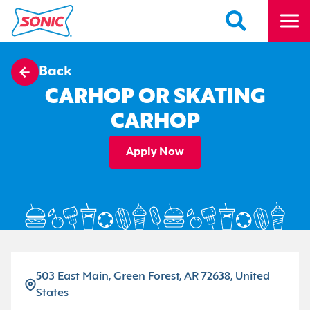
Back
CARHOP OR SKATING
CARHOP
Apply Now
503 East Main, Green Forest, AR 72638, United
States