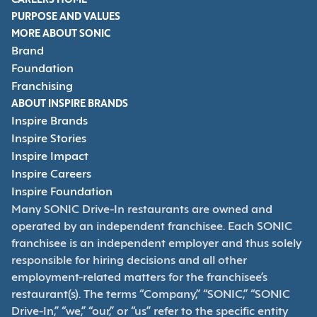
CAREERS HOME
PURPOSE AND VALUES
MORE ABOUT SONIC
Brand
Foundation
Franchising
ABOUT INSPIRE BRANDS
Inspire Brands
Inspire Stories
Inspire Impact
Inspire Careers
Inspire Foundation
Many SONIC Drive-In restaurants are owned and
operated by an independent franchisee. Each SONIC
franchisee is an independent employer and thus solely
responsible for hiring decisions and all other
employment-related matters for the franchisee’s
restaurant(s). The terms “Company,” “SONIC,” “SONIC
Drive-In,” “we,” “our,” or “us” refer to the specific entity