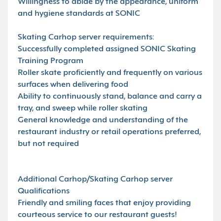
Willingness to abide by the appearance, uniform
and hygiene standards at SONIC
Skating Carhop server requirements:
Successfully completed assigned SONIC Skating
Training Program
Roller skate proficiently and frequently on various
surfaces when delivering food
Ability to continuously stand, balance and carry a
tray, and sweep while roller skating
General knowledge and understanding of the
restaurant industry or retail operations preferred,
but not required
Additional Carhop/Skating Carhop server
Qualifications
Friendly and smiling faces that enjoy providing
courteous service to our restaurant guests!