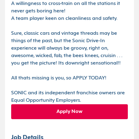
A willingness to cross-train on all the stations it
never gets boring here!
A team player keen on cleanliness and safety.
Sure, classic cars and vintage threads may be
things of the past, but the Sonic Drive-In
experience will always be groovy, right on,
awesome, wicked, fab, the bees knees, cruisin . . .
you get the picture! Its downright sensational!!
All thats missing is you, so APPLY TODAY!
SONIC and its independent franchise owners are
Equal Opportunity Employers.
Apply Now
Job Details