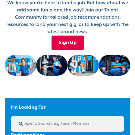
We know, you’re here to land a job. But how about we
add some fun along the way? Join our Talent
Community for tailored job recommendations,
resources to land your next gig, or to keep up with the
latest brand news.
Sign Up
I'm Looking For