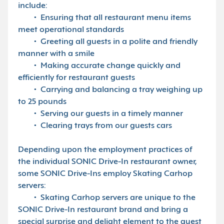
include:
• Ensuring that all restaurant menu items
meet operational standards
• Greeting all guests in a polite and friendly
manner with a smile
• Making accurate change quickly and
efficiently for restaurant guests
• Carrying and balancing a tray weighing up
to 25 pounds
• Serving our guests in a timely manner
• Clearing trays from our guests cars
Depending upon the employment practices of
the individual SONIC Drive-In restaurant owner,
some SONIC Drive-Ins employ Skating Carhop
servers:
• Skating Carhop servers are unique to the
SONIC Drive-In restaurant brand and bring a
special surprise and delight element to the guest