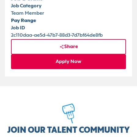
Job Category
Team Member
Pay Range
Job ID
2c110daa-ae5d-47b7-88d3-7d7bf64de8fb
Share
Apply Now
JOIN OUR TALENT COMMUNITY