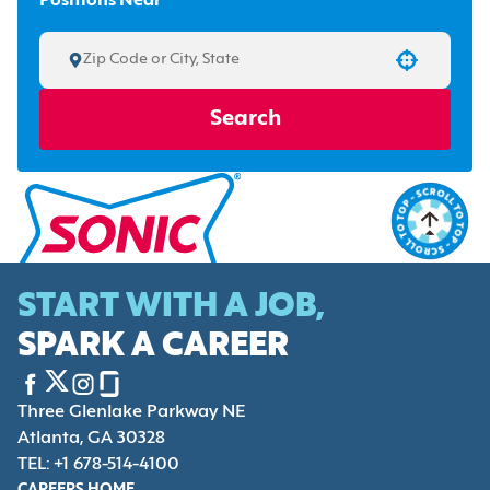
Positions Near
Use your location
Search
START WITH A JOB,
SPARK A CAREER
Three Glenlake Parkway NE
Atlanta, GA 30328
TEL: +1 678-514-4100