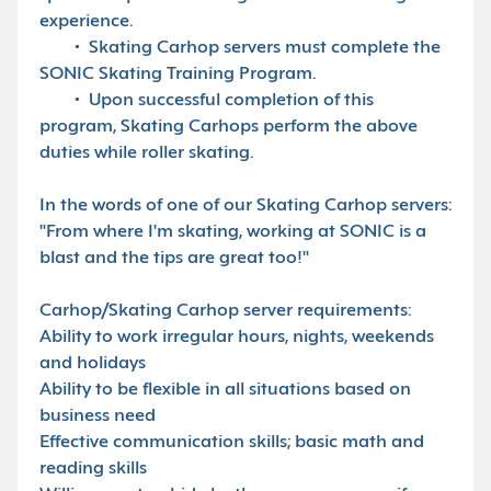
experience.
• Skating Carhop servers must complete the
SONIC Skating Training Program.
• Upon successful completion of this
program, Skating Carhops perform the above
duties while roller skating.
In the words of one of our Skating Carhop servers:
"From where I'm skating, working at SONIC is a
blast and the tips are great too!"
Carhop/Skating Carhop server requirements:
Ability to work irregular hours, nights, weekends
and holidays
Ability to be flexible in all situations based on
business need
Effective communication skills; basic math and
reading skills