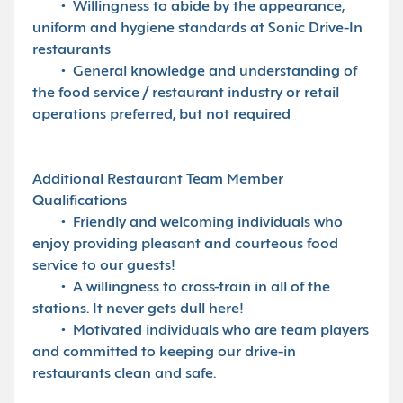
• Willingness to abide by the appearance,
uniform and hygiene standards at Sonic Drive-In
restaurants
• General knowledge and understanding of
the food service / restaurant industry or retail
operations preferred, but not required
Additional Restaurant Team Member
Qualifications
• Friendly and welcoming individuals who
enjoy providing pleasant and courteous food
service to our guests!
• A willingness to cross-train in all of the
stations. It never gets dull here!
• Motivated individuals who are team players
and committed to keeping our drive-in
restaurants clean and safe.