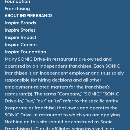
Foundation
Franchising
ABOUT INSPIRE BRANDS
Inspire Brands
Inspire Stories
Inspire Impact
Inspire Careers
Inspire Foundation
Many SONIC Drive-In restaurants are owned and
operated by an independent franchisee. Each SONIC
franchisee is an independent employer and thus solely
responsible for hiring decisions and all other
employment-related matters for the franchisee’s
restaurant(s). The terms “Company,” “SONIC,” “SONIC
Drive-In,” “we,” “our,” or “us” refer to the specific entity
(corporate or franchise) that owns and operates the
SONIC Drive-In restaurant to which you are applying.
Nothing on this site should be construed as Sonic
Franchising LLC or its affiliates being involved in or