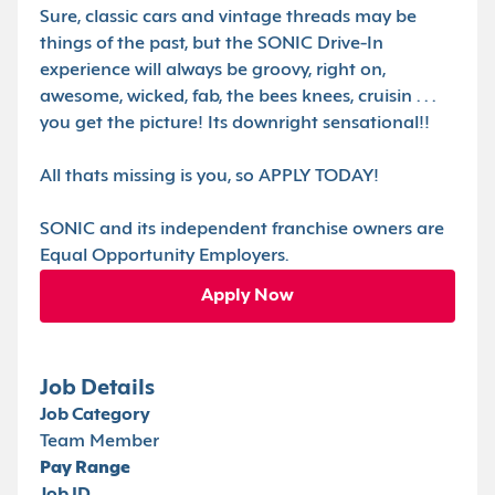
Sure, classic cars and vintage threads may be
things of the past, but the SONIC Drive-In
experience will always be groovy, right on,
awesome, wicked, fab, the bees knees, cruisin . . .
you get the picture! Its downright sensational!!
All thats missing is you, so APPLY TODAY!
SONIC and its independent franchise owners are
Equal Opportunity Employers.
Apply Now
Job Details
Job Category
Team Member
Pay Range