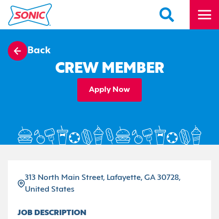
Back
CREW MEMBER
Apply Now
313 North Main Street, Lafayette, GA 30728,
United States
JOB DESCRIPTION