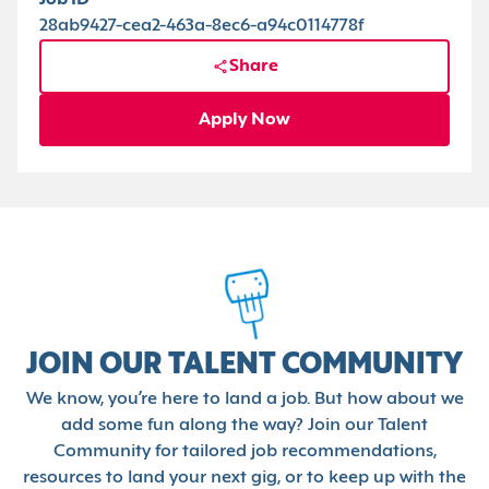
Job ID
28ab9427-cea2-463a-8ec6-a94c0114778f
Share
Apply Now
JOIN OUR TALENT COMMUNITY
We know, you’re here to land a job. But how about we
add some fun along the way? Join our Talent
Community for tailored job recommendations,
resources to land your next gig, or to keep up with the