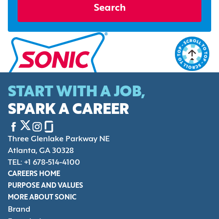
Search
START WITH A JOB,
SPARK A CAREER
Three Glenlake Parkway NE
Atlanta, GA 30328
TEL: +1 678-514-4100
CAREERS HOME
PURPOSE AND VALUES
MORE ABOUT SONIC
Brand