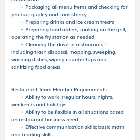
enthusiasm
• Packaging all menu items and checking for
product quality and consistency
• Preparing drinks and ice cream treats
• Preparing food orders, cooking on the grill,
operating the fry station as needed
• Cleaning the drive-in restaurants --
including trash disposal, mopping, sweeping,
washing dishes, wiping counter-tops and
sanitizing food areas
Restaurant Team Member Requirements:
• Ability to work irregular hours, nights,
weekends and holidays
• Ability to be flexible in all situations based
on restaurant business need
• Effective communication skills; basic math
and reading skills