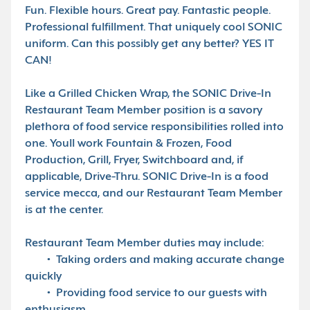
Fun. Flexible hours. Great pay. Fantastic people.
Professional fulfillment. That uniquely cool SONIC
uniform. Can this possibly get any better? YES IT
CAN!
Like a Grilled Chicken Wrap, the SONIC Drive-In
Restaurant Team Member position is a savory
plethora of food service responsibilities rolled into
one. Youll work Fountain & Frozen, Food
Production, Grill, Fryer, Switchboard and, if
applicable, Drive-Thru. SONIC Drive-In is a food
service mecca, and our Restaurant Team Member
is at the center.
Restaurant Team Member duties may include:
• Taking orders and making accurate change
quickly
• Providing food service to our guests with