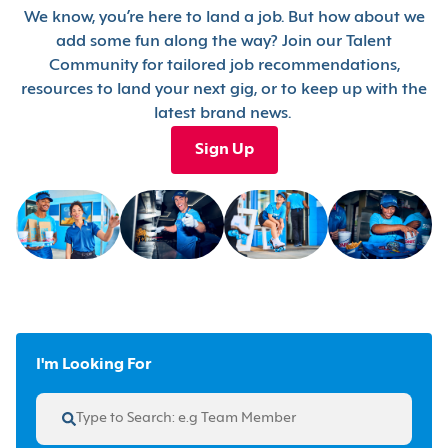
We know, you’re here to land a job. But how about we
add some fun along the way? Join our Talent
Community for tailored job recommendations,
resources to land your next gig, or to keep up with the
latest brand news.
Sign Up
I'm Looking For