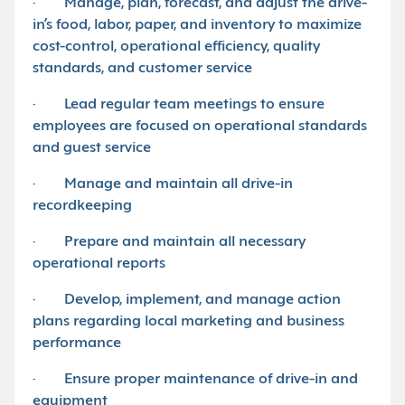
· Manage, plan, forecast, and adjust the drive-
in’s food, labor, paper, and inventory to maximize
cost-control, operational efficiency, quality
standards, and customer service
· Lead regular team meetings to ensure
employees are focused on operational standards
and guest service
· Manage and maintain all drive-in
recordkeeping
· Prepare and maintain all necessary
operational reports
· Develop, implement, and manage action
plans regarding local marketing and business
performance
· Ensure proper maintenance of drive-in and
equipment