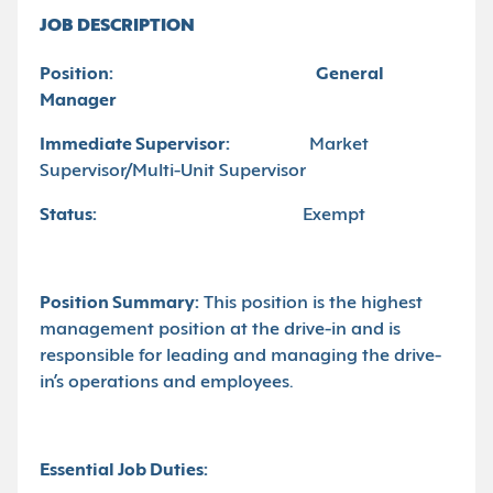
JOB DESCRIPTION
Position:
General
Manager
Immediate Supervisor:
Market
Supervisor/Multi-Unit Supervisor
Status:
Exempt
Position Summary:
This position is the highest
management position at the drive-in and is
responsible for leading and managing the drive-
in’s operations and employees.
Essential Job Duties: