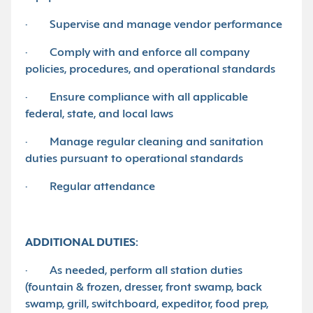
· Supervise and manage vendor performance
· Comply with and enforce all company
policies, procedures, and operational standards
· Ensure compliance with all applicable
federal, state, and local laws
· Manage regular cleaning and sanitation
duties pursuant to operational standards
· Regular attendance
ADDITIONAL DUTIES:
· As needed, perform all station duties
(fountain & frozen, dresser, front swamp, back
swamp, grill, switchboard, expeditor, food prep,