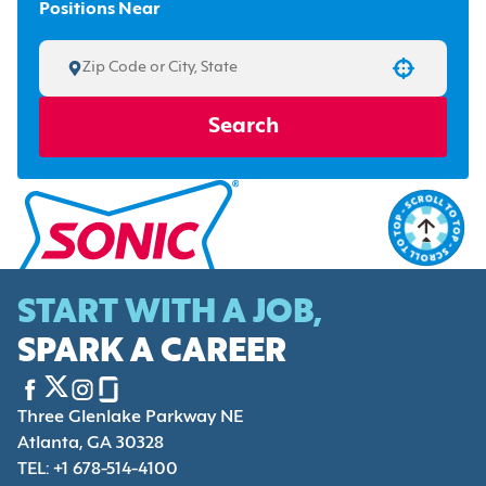
Positions Near
Use your location
Search
START WITH A JOB,
SPARK A CAREER
Three Glenlake Parkway NE
Atlanta, GA 30328
TEL: +1 678-514-4100