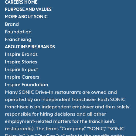
CAREERS HOME
PURPOSE AND VALUES
MORE ABOUT SONIC
Brand
Foundation
Franchising
ABOUT INSPIRE BRANDS
Inspire Brands
Inspire Stories
Inspire Impact
Inspire Careers
Inspire Foundation
Many SONIC Drive-In restaurants are owned and
operated by an independent franchisee. Each SONIC
franchisee is an independent employer and thus solely
responsible for hiring decisions and all other
employment-related matters for the franchisee’s
restaurant(s). The terms “Company,” “SONIC,” “SONIC