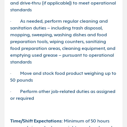
and drive-thru (if applicable)) to meet operational
standards
· As needed, perform regular cleaning and
sanitation duties – including trash disposal,
mopping, sweeping, washing dishes and food
preparation tools, wiping counters, sanitizing
food preparation areas, cleaning equipment, and
emptying used grease – pursuant to operational
standards
· Move and stock food product weighing up to
50 pounds
· Perform other job-related duties as assigned
or required
Time/Shift Expectations:
Minimum of 50 hours