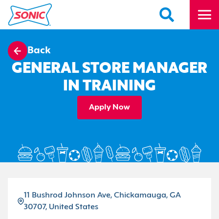
Back
GENERAL STORE MANAGER
IN TRAINING
Apply Now
11 Bushrod Johnson Ave, Chickamauga, GA
30707, United States