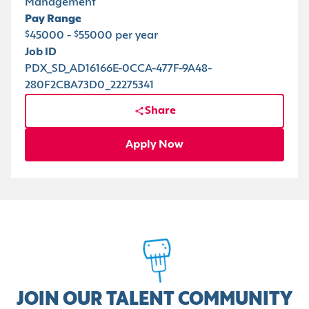
Management
Pay Range
$45000 - $55000 per year
Job ID
PDX_SD_AD16166E-0CCA-477F-9A48-
280F2CBA73D0_22275341
Share
Apply Now
JOIN OUR TALENT COMMUNITY