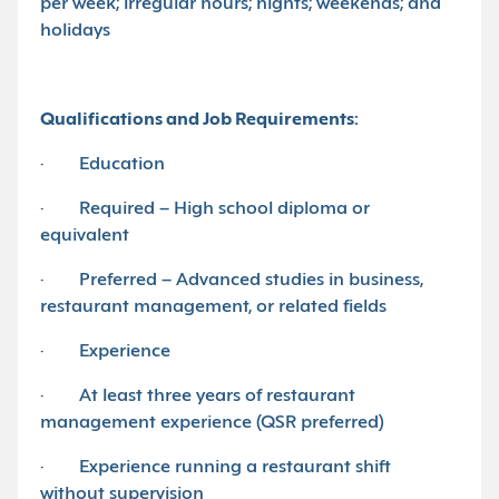
per week; irregular hours; nights; weekends; and
holidays
Qualifications and Job Requirements:
· Education
· Required – High school diploma or
equivalent
· Preferred – Advanced studies in business,
restaurant management, or related fields
· Experience
· At least three years of restaurant
management experience (QSR preferred)
· Experience running a restaurant shift
without supervision