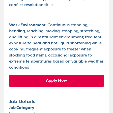
conflict-resolution skills
Work Environment:
Continuous standing,
bending, reaching, moving, stooping, stretching,
and lifting in a restaurant environment; frequent
exposure to heat and hot liquid shortening while
cooking; frequent exposure to freezer when
stocking food items; occasional exposure to
extreme temperatures based on variable weather
conditions
Apply Now
Job Details
Job Category