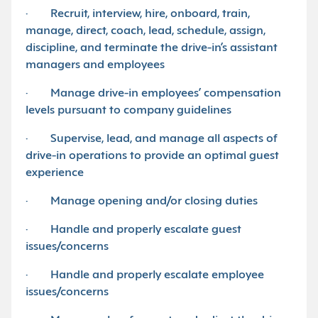
· Recruit, interview, hire, onboard, train,
manage, direct, coach, lead, schedule, assign,
discipline, and terminate the drive-in’s assistant
managers and employees
· Manage drive-in employees’ compensation
levels pursuant to company guidelines
· Supervise, lead, and manage all aspects of
drive-in operations to provide an optimal guest
experience
· Manage opening and/or closing duties
· Handle and properly escalate guest
issues/concerns
· Handle and properly escalate employee
issues/concerns