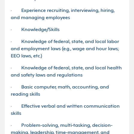
· Experience recruiting, interviewing, hiring,
and managing employees
· Knowledge/Skills
· Knowledge of federal, state, and local labor
and employment laws (e.g., wage and hour laws;
EEO laws, etc.)
· Knowledge of federal, state, and local health
and safety laws and regulations
· Basic computer, math, accounting, and
reading skills
· Effective verbal and written communication
skills
· Problem-solving, multi-tasking, decision-
making, leadership, time-management, and