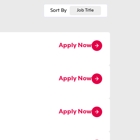
Sort By
Job Title
Apply Now
Apply Now
Apply Now