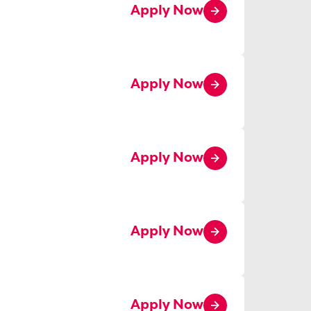
Apply Now
Apply Now
Apply Now
Apply Now
Apply Now