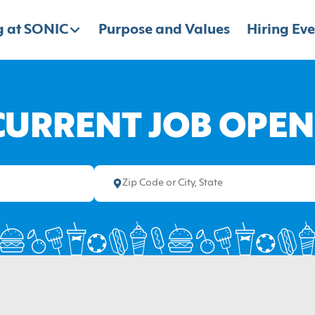
 at SONIC
Purpose and Values
Hiring Eve
CURRENT JOB OPE