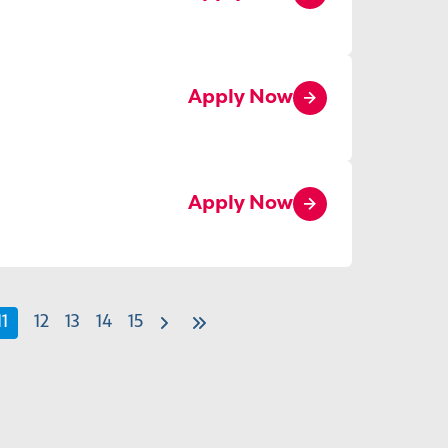
Apply Now
Apply Now
11
12
13
14
15