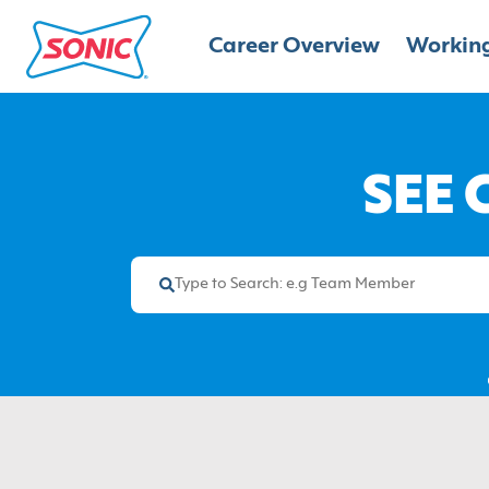
Career Overview
Working
SEE 