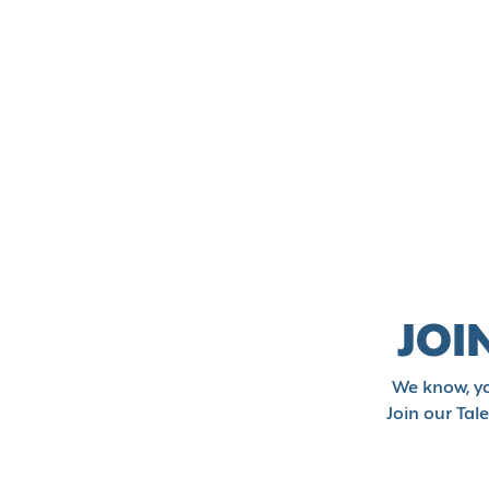
JOI
We know, yo
Join our Tal