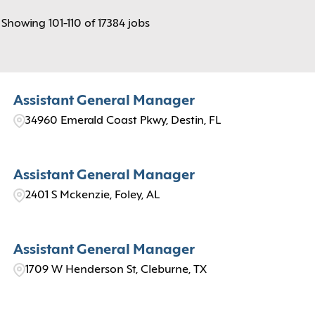
Showing
101
-
110
of
17384
jobs
Assistant General Manager
34960 Emerald Coast Pkwy, Destin, FL
Assistant General Manager
2401 S Mckenzie, Foley, AL
Assistant General Manager
1709 W Henderson St, Cleburne, TX