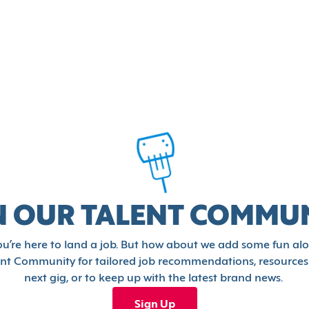
N OUR TALENT COMMU
u’re here to land a job. But how about we add some fun al
ent Community for tailored job recommendations, resources
next gig, or to keep up with the latest brand news.
Sign Up