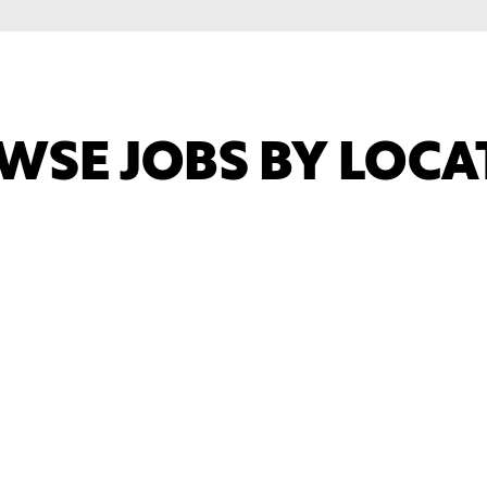
WSE JOBS BY LOCA