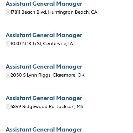
Assistant General Manager
17811 Beach Blvd, Huntington Beach, CA
Assistant General Manager
1030 N 18th St, Centerville, IA
Assistant General Manager
2050 S Lynn Riggs, Claremore, OK
Assistant General Manager
5849 Ridgewood Rd, Jackson, MS
Assistant General Manager