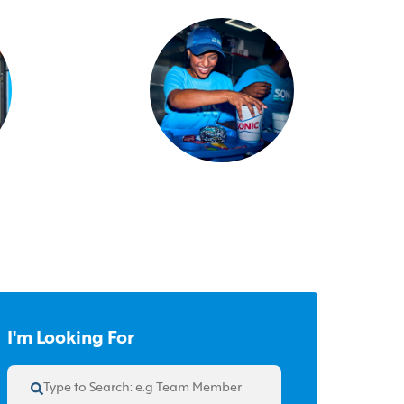
I'm Looking For