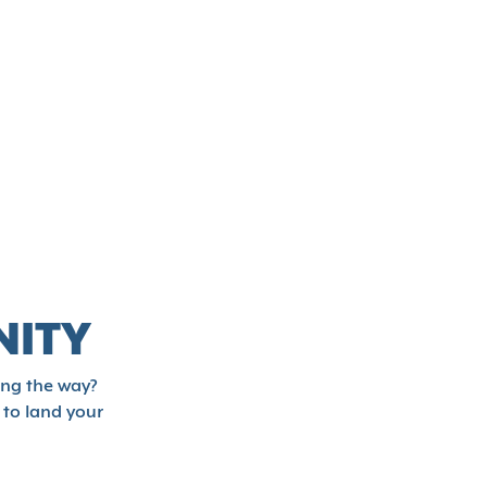
NITY
ong the way?
 to land your