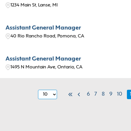
1234 Main St, Lanse, MI
Assistant General Manager
40 Rio Rancho Road, Pomona, CA
Assistant General Manager
1495 N Mountain Ave, Ontario, CA
6
7
8
9
10